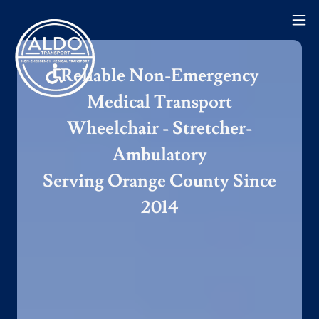
Reliable Non-Emergency
Medical Transport
Wheelchair - Stretcher-
Ambulatory
Serving Orange County Since
2014