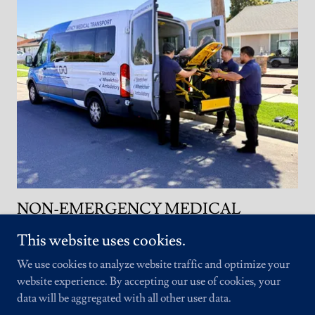
NON-EMERGENCY MEDICAL
TRANSPORTATION (N.E.M.T.)
This website uses cookies.
Non-Emergency Medical Transportation (NEMT)
We use cookies to analyze website traffic and optimize your
provides safe, reliable transportation for individuals
website experience. By accepting our use of cookies, your
who need assistance getting to and from their
data will be aggregated with all other user data.